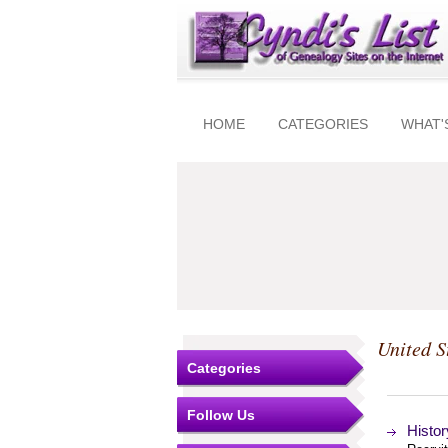
HOME
CATEGORIES
WHAT'
United S
Categories
Follow Us
Histor