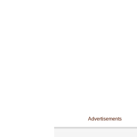
Advertisements