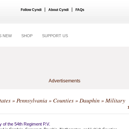
|
|
Follow Cyndi
About Cyndi
FAQs
S NEW
SHOP
SUPPORT US
Advertisements
tates
»
Pennsylvania
»
Counties
»
Dauphin
» Military
y of the 54th Regiment P.V.