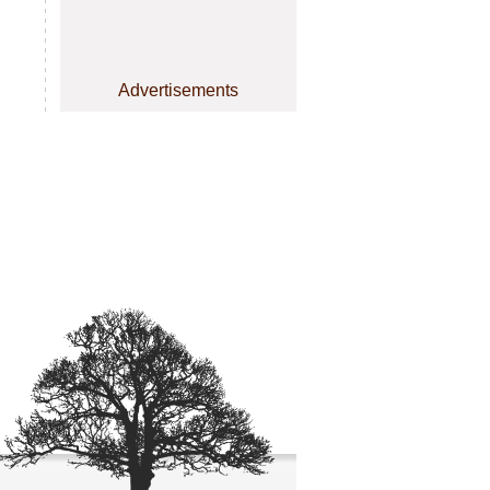
Advertisements