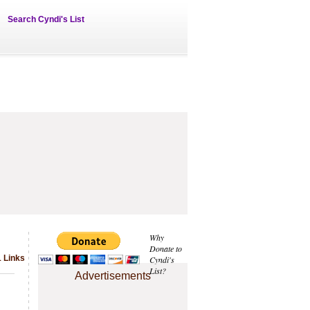
Search Cyndi's List
Why
Donate to
1 Links
Cyndi's
List?
Advertisements