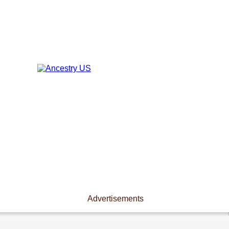
Advertisements