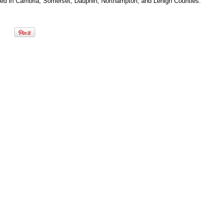
ted in Cambria, Somerset, Dauphin, Northampton, and Lehigh Counties.