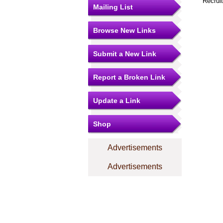
Recrui
Mailing List
Browse New Links
Submit a New Link
Report a Broken Link
Update a Link
Shop
Advertisements
Advertisements