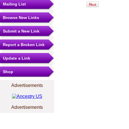
Mailing List
Browse New Links
Submit a New Link
Report a Broken Link
Update a Link
Shop
Advertisements
Advertisements