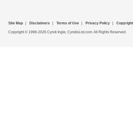
Site Map
|
Disclaimers
|
Terms of Use
|
Privacy Policy
|
Copyright
Copyright © 1996-2026 Cyndi Ingle, CyndisList.com. All Rights Reserved.