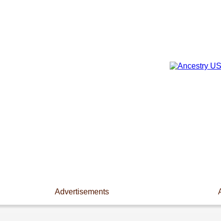
Advertisements