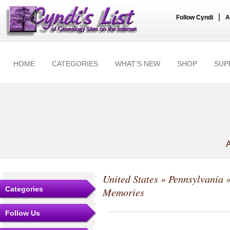
|
Follow Cyndi
A
HOME
CATEGORIES
WHAT'S NEW
SHOP
SUP
A
United States
»
Pennsylvania
Categories
Memories
Follow Us