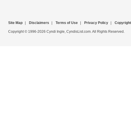
Site Map
|
Disclaimers
|
Terms of Use
|
Privacy Policy
|
Copyright
Copyright © 1996-2026 Cyndi Ingle, CyndisList.com. All Rights Reserved.