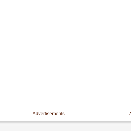
Advertisements