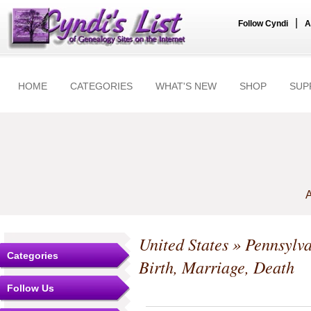
|
Follow Cyndi
A
HOME
CATEGORIES
WHAT'S NEW
SHOP
SUP
A
United States
»
Pennsylv
Categories
Birth, Marriage, Death
Follow Us