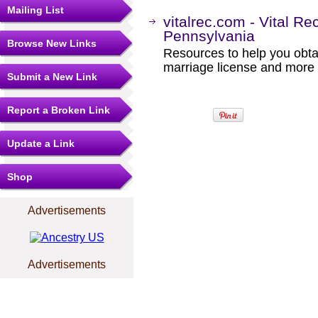
Mailing List
vitalrec.com - Vital Re
Pennsylvania
Browse New Links
Resources to help you obtain
marriage license and more b
Submit a New Link
Report a Broken Link
Update a Link
Shop
Advertisements
Advertisements