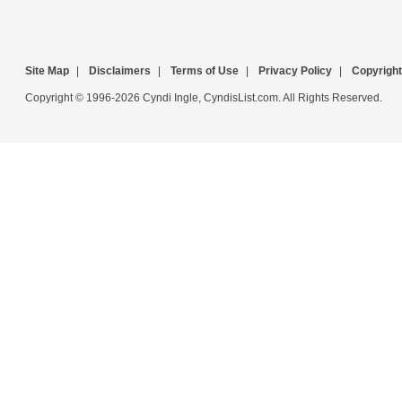
Site Map
|
Disclaimers
|
Terms of Use
|
Privacy Policy
|
Copyright
Copyright © 1996-2026 Cyndi Ingle, CyndisList.com. All Rights Reserved.