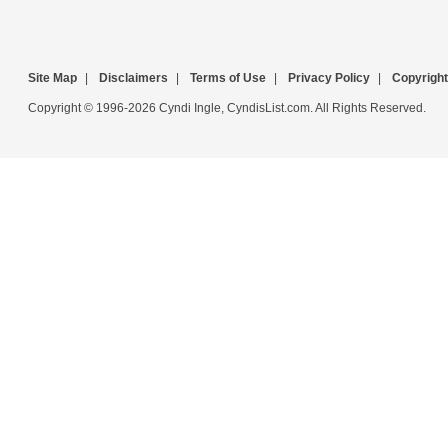
Site Map
|
Disclaimers
|
Terms of Use
|
Privacy Policy
|
Copyright
Copyright © 1996-2026 Cyndi Ingle, CyndisList.com. All Rights Reserved.