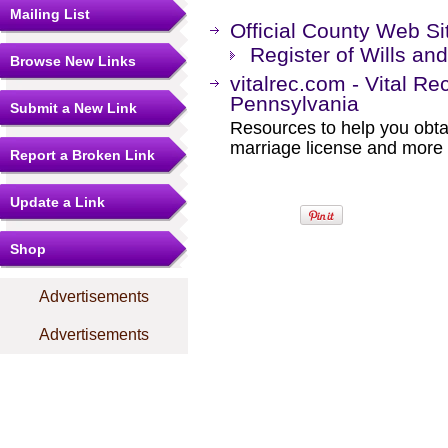
Mailing List
Official County Web Si
Register of Wills an
Browse New Links
vitalrec.com - Vital Re
Pennsylvania
Submit a New Link
Resources to help you obtain
marriage license and more b
Report a Broken Link
Update a Link
Shop
Advertisements
Advertisements