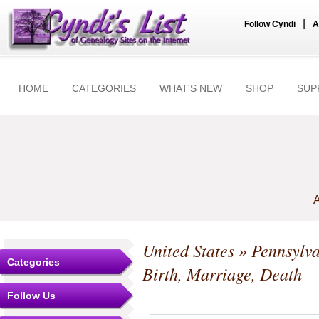
|
Follow Cyndi
A
HOME
CATEGORIES
WHAT'S NEW
SHOP
SUP
A
United States
»
Pennsylv
Categories
Birth, Marriage, Death
Follow Us