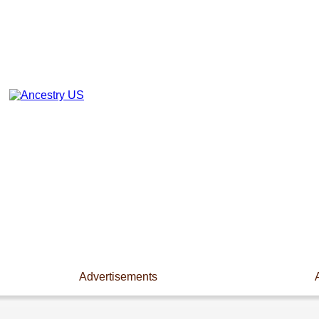
Advertisements