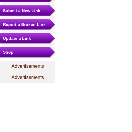
Submit a New Link
Report a Broken Link
Update a Link
Shop
Advertisements
Advertisements