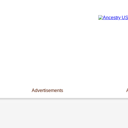
Advertisements