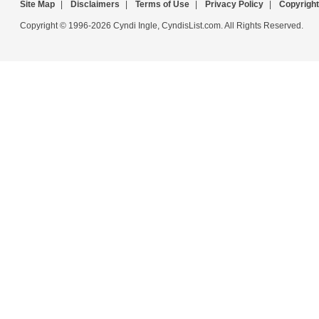
Site Map
|
Disclaimers
|
Terms of Use
|
Privacy Policy
|
Copyright
Copyright © 1996-2026 Cyndi Ingle, CyndisList.com. All Rights Reserved.