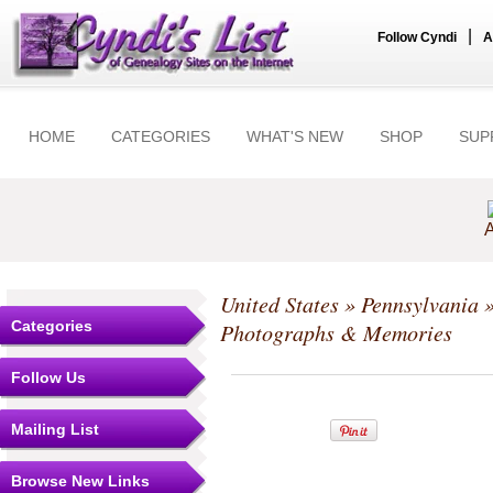
|
Follow Cyndi
A
HOME
CATEGORIES
WHAT'S NEW
SHOP
SUP
A
United States
»
Pennsylvania
Categories
Photographs & Memories
Follow Us
Mailing List
Browse New Links