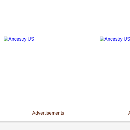
Advertisements