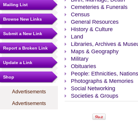
Mailing List
Cemeteries & Funerals
Census
Browse New Links
General Resources
History & Culture
Submit a New Link
Land
Libraries, Archives & Mus
Report a Broken Link
Maps & Geography
Military
Update a Link
Obituaries
People: Ethnicities, Nation
Shop
Photographs & Memories
Social Networking
Advertisements
Societies & Groups
Advertisements