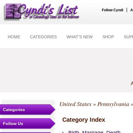
|
Follow Cyndi
A
HOME
CATEGORIES
WHAT'S NEW
SHOP
SUP
A
United States
»
Pennsylvania
Categories
Category Index
Follow Us
Birth, Marriage, Death