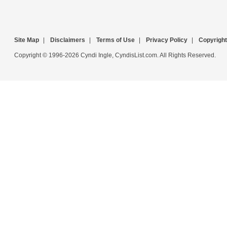
Site Map
|
Disclaimers
|
Terms of Use
|
Privacy Policy
|
Copyright
Copyright © 1996-2026 Cyndi Ingle, CyndisList.com. All Rights Reserved.