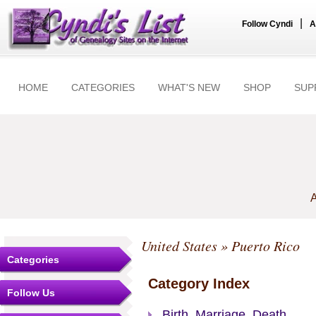
|
Follow Cyndi
A
HOME
CATEGORIES
WHAT'S NEW
SHOP
SUP
A
United States
» Puerto Rico
Categories
Category Index
Follow Us
Birth, Marriage, Death