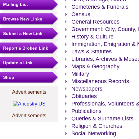
Mailing List
Cemeteries & Funerals
Census
Browse New Links
General Resources
Government: City, County, 
Submit a New Link
History & Culture
Immigration, Emigration & 
Report a Broken Link
Laws & Statutes
Libraries, Archives & Mus
Update a Link
Maps & Geography
Military
Shop
Miscellaneous Records
Newspapers
Advertisements
Obituaries
Professionals, Volunteers 
Publications
Advertisements
Queries & Surname Lists
Religion & Churches
Social Networking