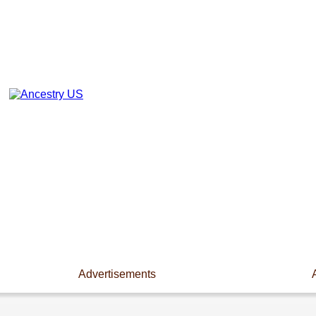
Advertisements