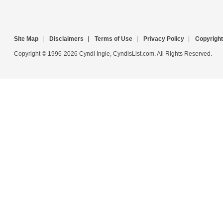
Site Map
|
Disclaimers
|
Terms of Use
|
Privacy Policy
|
Copyright
Copyright © 1996-2026 Cyndi Ingle, CyndisList.com. All Rights Reserved.