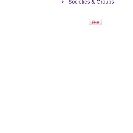
Societies & Groups