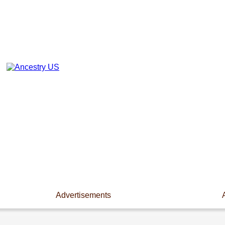
Advertisements