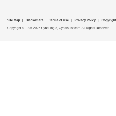
Site Map
|
Disclaimers
|
Terms of Use
|
Privacy Policy
|
Copyright
Copyright © 1996-2026 Cyndi Ingle, CyndisList.com. All Rights Reserved.