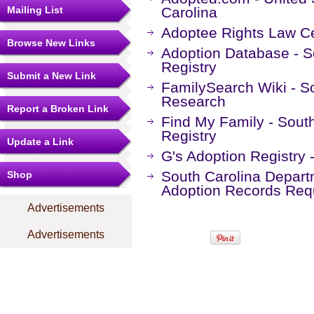
Mailing List
Carolina
Adoptee Rights Law Ce
Browse New Links
Adoption Database - S
Registry
Submit a New Link
FamilySearch Wiki - S
Research
Report a Broken Link
Find My Family - Sout
Registry
Update a Link
G's Adoption Registry 
South Carolina Departm
Shop
Adoption Records Req
Advertisements
Advertisements