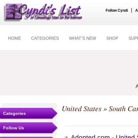
|
Follow Cyndi
A
HOME
CATEGORIES
WHAT'S NEW
SHOP
SUP
A
United States
»
South Car
Categories
Follow Us
Adopted.com - United 