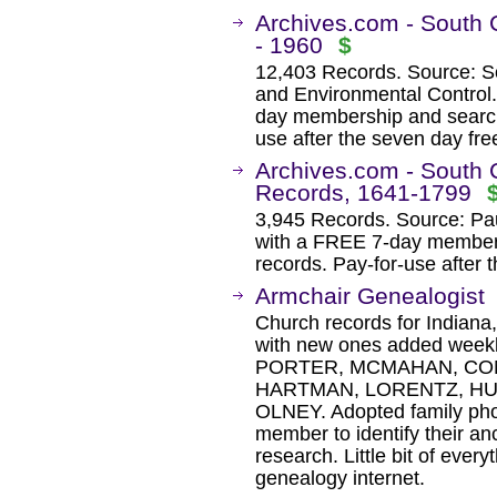
Archives.com - South 
- 1960
$
12,403 Records. Source: S
and Environmental Control
day membership and search 
use after the seven day free 
Archives.com - South 
Records, 1641-1799
3,945 Records. Source: Pau
with a FREE 7-day membersh
records. Pay-for-use after t
Armchair Genealogist
Church records for Indiana
with new ones added weekly
PORTER, MCMAHAN, COM
HARTMAN, LORENTZ, HU
OLNEY. Adopted family photo
member to identify their an
research. Little bit of every
genealogy internet.