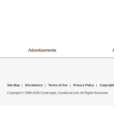
Advertisements
Site Map
|
Disclaimers
|
Terms of Use
|
Privacy Policy
|
Copyright
Copyright © 1996-2026 Cyndi Ingle, CyndisList.com. All Rights Reserved.