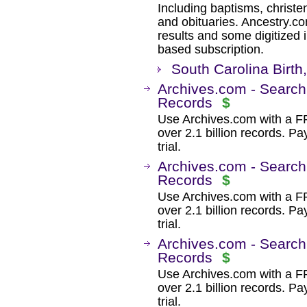
Including baptisms, christe
and obituaries. Ancestry.c
results and some digitized 
based subscription.
South Carolina Birth
Archives.com - Search
Records
$
Use Archives.com with a 
over 2.1 billion records. Pa
trial.
Archives.com - Search
Records
$
Use Archives.com with a 
over 2.1 billion records. Pa
trial.
Archives.com - Search
Records
$
Use Archives.com with a 
over 2.1 billion records. Pa
trial.