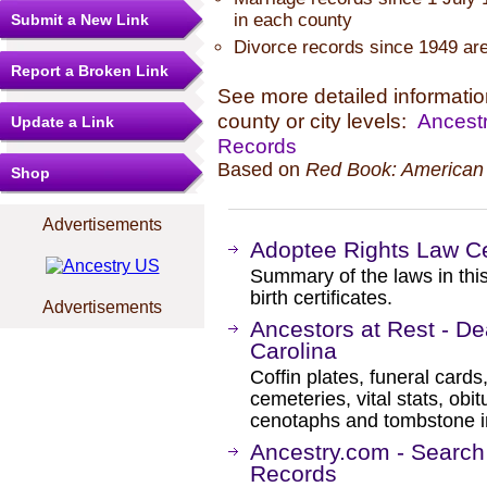
in each county
Submit a New Link
Divorce records since 1949 are
Report a Broken Link
See more detailed information
county or city levels:
Ancestr
Update a Link
Records
Based on
Red Book: American 
Shop
Advertisements
Adoptee Rights Law Ce
Summary of the laws in this
birth certificates.
Advertisements
Ancestors at Rest - De
Carolina
Coffin plates, funeral cards
cemeteries, vital stats, obi
cenotaphs and tombstone in
Ancestry.com - Search
Records