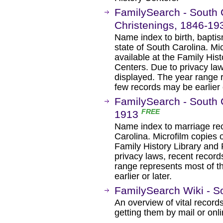
FamilySearch - South C
Christenings, 1846-1
Name index to birth, baptis
state of South Carolina. Mi
available at the Family His
Centers. Due to privacy la
displayed. The year range 
few records may be earlier o
FamilySearch - South 
FREE
1913
Name index to marriage rec
Carolina. Microfilm copies o
Family History Library and 
privacy laws, recent recor
range represents most of t
earlier or later.
FamilySearch Wiki - So
An overview of vital records
getting them by mail or onli