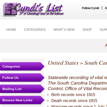
|
Follow Cyndi
A
HOME
CATEGORIES
WHAT'S NEW
SHOP
SUP
A
United States
»
South Car
Categories
Statewide recording of vital r
Follow Us
The South Carolina Departme
Control, Office of Vital Recor
Mailing List
Birth records since 1915
Browse New Links
Death records since 1915
Marriage records since 1 July 1