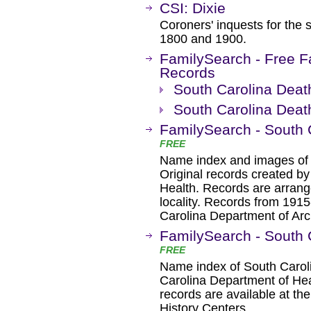
CSI: Dixie
Coroners' inquests for the 
1800 and 1900.
FamilySearch - Free F
Records
South Carolina Deat
South Carolina Deat
FamilySearch - South 
FREE
Name index and images of 
Original records created b
Health. Records are arrang
locality. Records from 191
Carolina Department of Arc
FamilySearch - South 
FREE
Name index of South Carol
Carolina Department of Heal
records are available at th
History Centers.