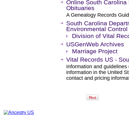
Online South Carolina
Obituaries
A Genealogy Records Guid
South Carolina Depart
Environmental Control
Division of Vital Rec
USGenWeb Archives
Marriage Project
Vital Records US - Sou
Information and guidelines 
information in the United S
contact and pricing informa