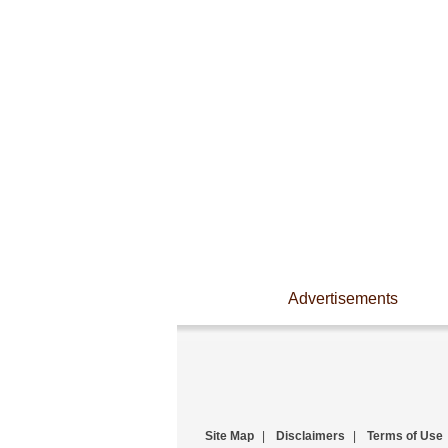
Advertisements
Site Map
|
Disclaimers
|
Terms of Use