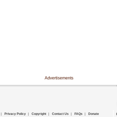
Advertisements
|
Privacy Policy
|
Copyright
|
Contact Us
|
FAQs
|
Donate