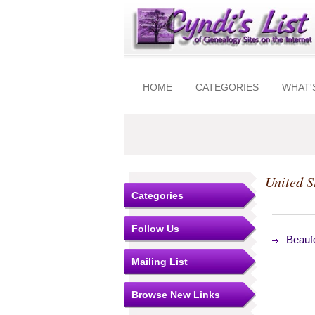
HOME
CATEGORIES
WHAT'
United S
Categories
Follow Us
Beauf
Mailing List
Browse New Links