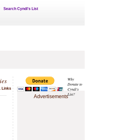
Search Cyndi's List
ies
Why
Donate to
1 Links
Cyndi's
List?
Advertisements