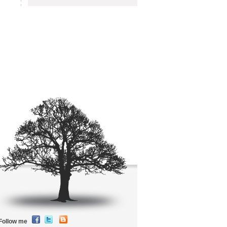
Follow me