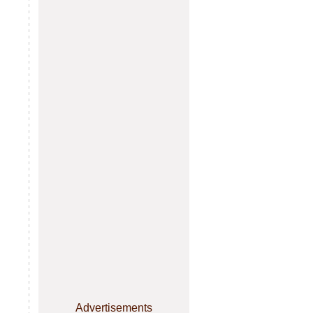
Advertisements