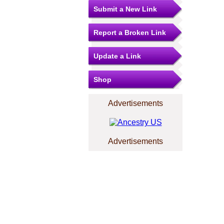
Submit a New Link
Report a Broken Link
Update a Link
Shop
Advertisements
Advertisements