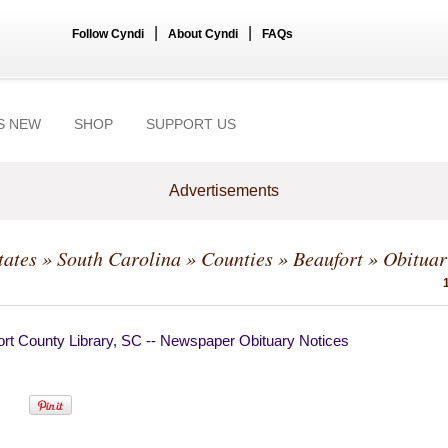
|
|
Follow Cyndi
About Cyndi
FAQs
S NEW
SHOP
SUPPORT US
Advertisements
tates
»
South Carolina
»
Counties
»
Beaufort
» Obituar
ort County Library, SC -- Newspaper Obituary Notices