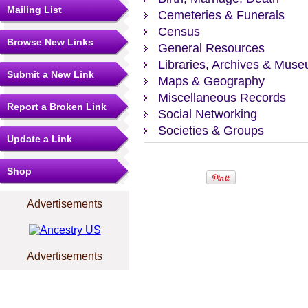
Mailing List
Cemeteries & Funerals
Census
Browse New Links
General Resources
Libraries, Archives & Mus
Submit a New Link
Maps & Geography
Miscellaneous Records
Report a Broken Link
Social Networking
Societies & Groups
Update a Link
Shop
Advertisements
Advertisements