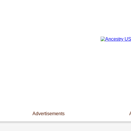
Advertisements