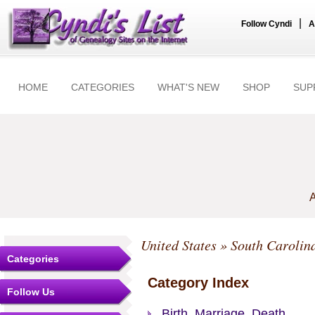
|
Follow Cyndi
A
HOME
CATEGORIES
WHAT'S NEW
SHOP
SUP
A
United States
»
South Carolin
Categories
Category Index
Follow Us
Birth, Marriage, Death