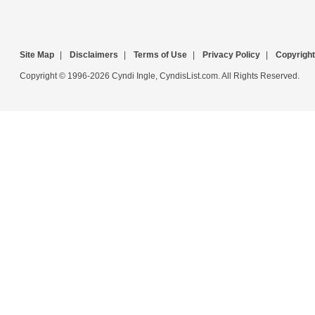
Site Map
|
Disclaimers
|
Terms of Use
|
Privacy Policy
|
Copyright
Copyright © 1996-2026 Cyndi Ingle, CyndisList.com. All Rights Reserved.