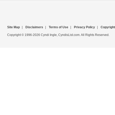
Site Map
|
Disclaimers
|
Terms of Use
|
Privacy Policy
|
Copyright
Copyright © 1996-2026 Cyndi Ingle, CyndisList.com. All Rights Reserved.