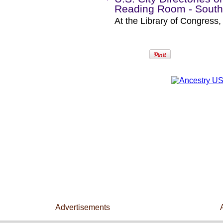
Reading Room - South
At the Library of Congress
Advertisements