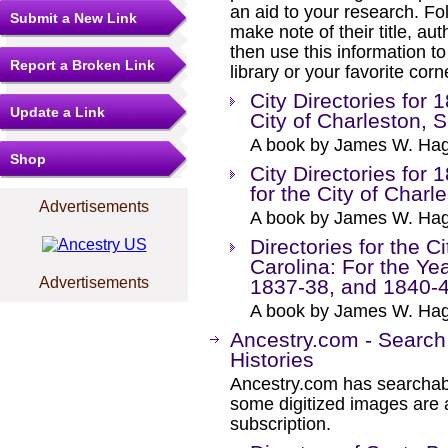
an aid to your research. Fol
Submit a New Link
make note of their title, au
then use this information to
Report a Broken Link
library or your favorite cor
City Directories for 
Update a Link
City of Charleston, 
A book by James W. Hag
Shop
City Directories for
for the City of Charl
Advertisements
A book by James W. Hag
Directories for the C
Carolina: For the Ye
Advertisements
1837-38, and 1840-
A book by James W. Hag
Ancestry.com - Search
Histories
Ancestry.com has searchab
some digitized images are 
subscription.