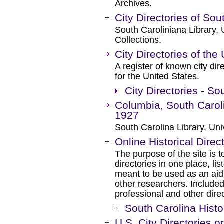
Archives.
City Directories of So
South Caroliniana Library, 
Collections.
City Directories of the
A register of known city dir
for the United States.
City Directories - So
Columbia, South Caroli
1927
South Carolina Library, Univ
Online Historical Direc
The purpose of the site is to
directories in one place, lis
meant to be used as an aid 
other researchers. Included
professional and other direc
South Carolina Histor
U.S. City Directories o