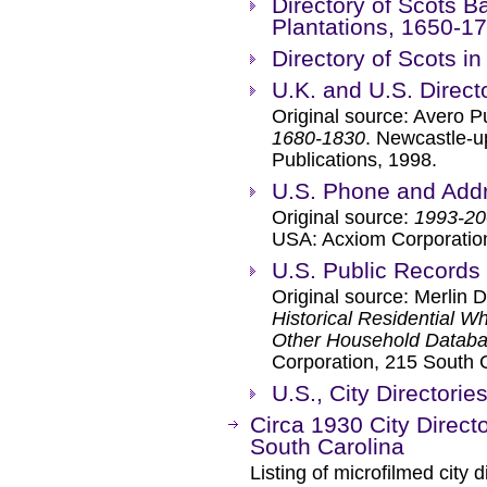
Directory of Scots B
Plantations, 1650-1
Directory of Scots i
U.K. and U.S. Direct
Original source: Avero P
1680-1830
. Newcastle-u
Publications, 1998.
U.S. Phone and Addr
Original source:
1993-20
USA: Acxiom Corporatio
U.S. Public Records
Original source: Merlin 
Historical Residential W
Other Household Databas
Corporation, 215 South 
U.S., City Directori
Circa 1930 City Direct
South Carolina
Listing of microfilmed city d