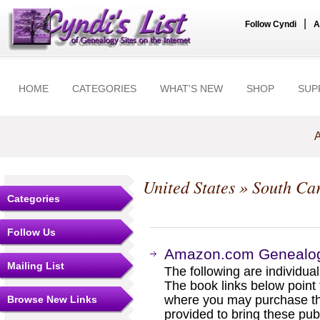
|
Follow Cyndi
A
HOME
CATEGORIES
WHAT'S NEW
SHOP
SUP
A
United States
»
South Car
Categories
Follow Us
Amazon.com Genealogy
Mailing List
The following are individual b
The book links below point
where you may purchase the
Browse New Links
provided to bring these pub