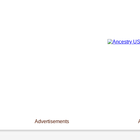
Advertisements