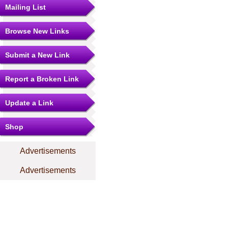
Mailing List
Browse New Links
Submit a New Link
Report a Broken Link
Update a Link
Shop
Advertisements
Advertisements