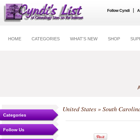
|
Follow Cyndi
A
HOME
CATEGORIES
WHAT'S NEW
SHOP
SUP
A
United States
»
South Carolin
Categories
Follow Us