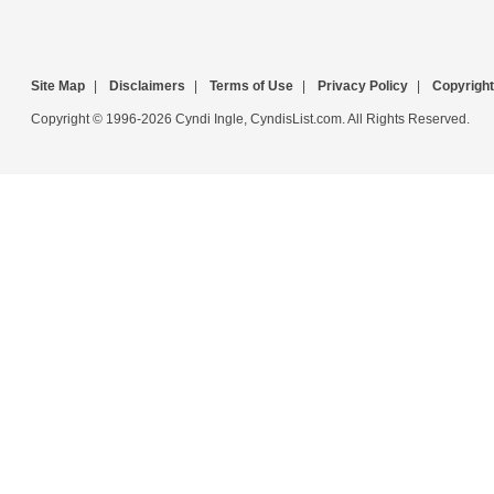
Site Map
|
Disclaimers
|
Terms of Use
|
Privacy Policy
|
Copyright
Copyright © 1996-2026 Cyndi Ingle, CyndisList.com. All Rights Reserved.