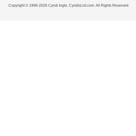
Copyright © 1996-2026 Cyndi Ingle, CyndisList.com. All Rights Reserved.