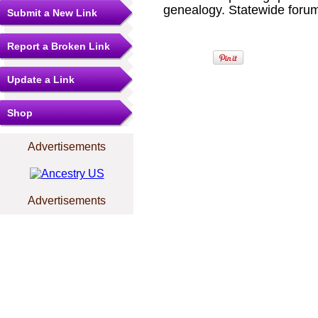
genealogy. Statewide forum
Submit a New Link
Report a Broken Link
Update a Link
Shop
Advertisements
Advertisements