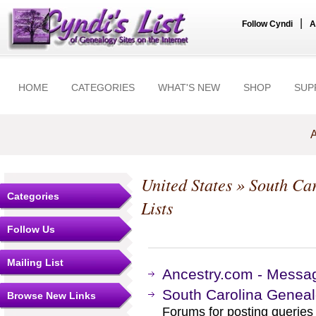
|
Follow Cyndi
A
HOME
CATEGORIES
WHAT'S NEW
SHOP
SUP
A
United States
»
South Car
Categories
Lists
Follow Us
Mailing List
Ancestry.com - Messag
South Carolina Genea
Browse New Links
Forums for posting queries 