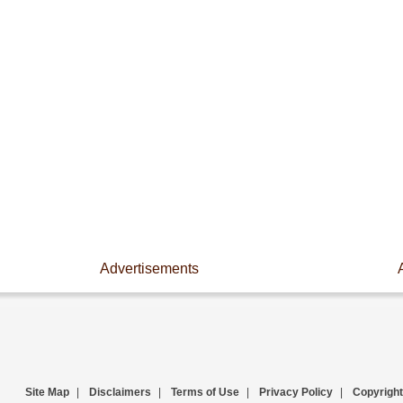
Advertisements
Site Map
|
Disclaimers
|
Terms of Use
|
Privacy Policy
|
Copyright