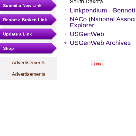
South Dakota.
Submit a New Link
Linkpendium - Bennett
NACo (National Associa
Report a Broken Link
Explorer
USGenWeb
Update a Link
USGenWeb Archives
Shop
Advertisements
Advertisements