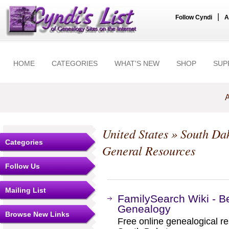
|
Follow Cyndi
A
HOME
CATEGORIES
WHAT'S NEW
SHOP
SUP
A
United States
»
South Da
Categories
General Resources
Follow Us
Mailing List
FamilySearch Wiki - B
Genealogy
Browse New Links
Free online genealogical r