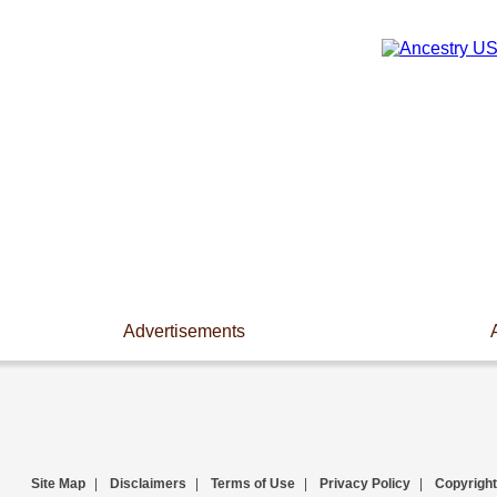
Advertisements
Site Map
|
Disclaimers
|
Terms of Use
|
Privacy Policy
|
Copyright