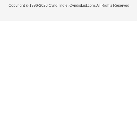
Copyright © 1996-2026 Cyndi Ingle, CyndisList.com. All Rights Reserved.