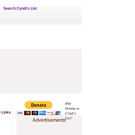
Search Cyndi's List
Why
Donate to
 Links
Cyndi's
List?
Advertisements