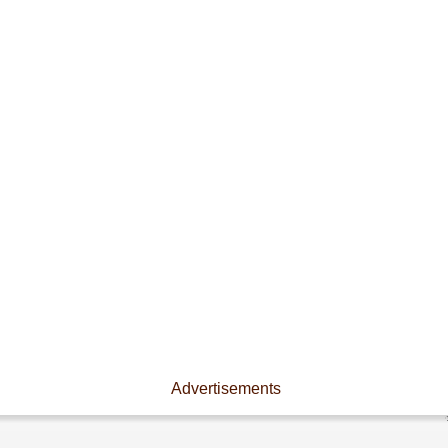
Advertisements