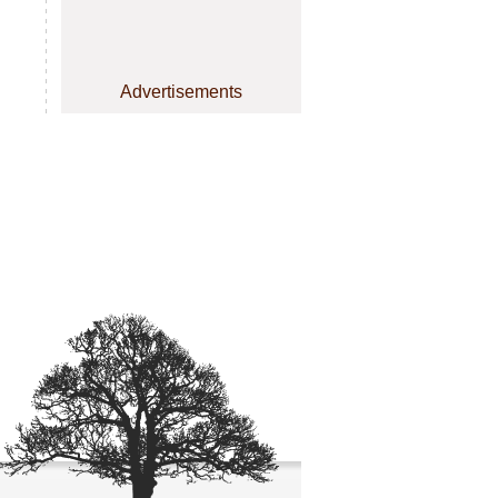
Advertisements