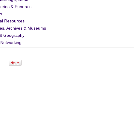
eries & Funerals
s
al Resources
ies, Archives & Museums
& Geography
 Networking