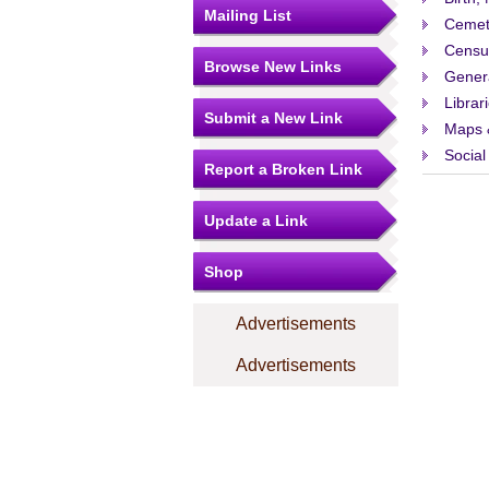
Mailing List
Cemet
Censu
Browse New Links
Gener
Librar
Submit a New Link
Maps 
Social
Report a Broken Link
Update a Link
Shop
Advertisements
Advertisements