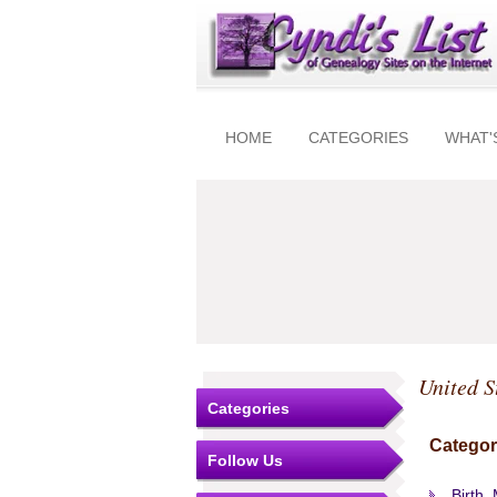
HOME
CATEGORIES
WHAT'
United S
Categories
Categor
Follow Us
Birth,