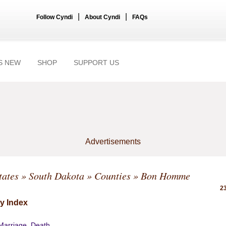
|
|
Follow Cyndi
About Cyndi
FAQs
S NEW
SHOP
SUPPORT US
Advertisements
tates
»
South Dakota
»
Counties
» Bon Homme
23
y Index
 Marriage, Death