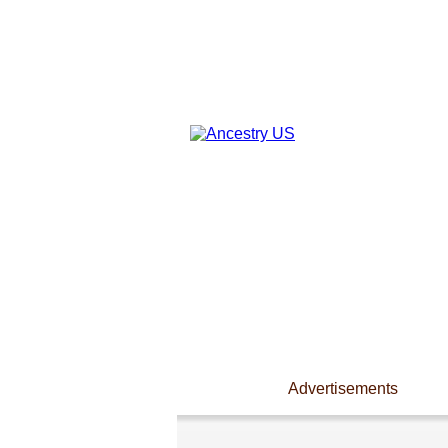
Advertisements