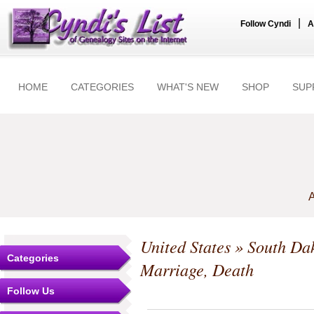
|
Follow Cyndi
A
HOME
CATEGORIES
WHAT'S NEW
SHOP
SUP
A
United States
»
South Da
Categories
Marriage, Death
Follow Us