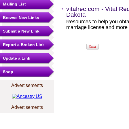
Mailing List
vitalrec.com - Vital Re
Dakota
Browse New Links
Resources to help you obtain
marriage license and more b
Submit a New Link
Report a Broken Link
Update a Link
Shop
Advertisements
Advertisements