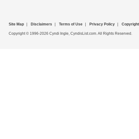
Site Map
|
Disclaimers
|
Terms of Use
|
Privacy Policy
|
Copyright
Copyright © 1996-2026 Cyndi Ingle, CyndisList.com. All Rights Reserved.