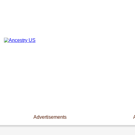
Advertisements