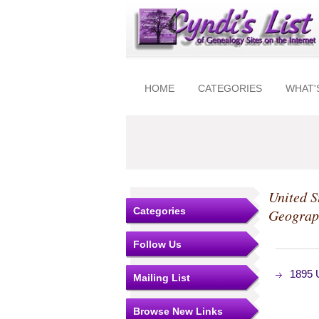
HOME
CATEGORIES
WHAT'
United S
Categories
Geograp
Follow Us
1895 U
Mailing List
Browse New Links