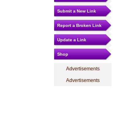
Submit a New Link
Report a Broken Link
Update a Link
Shop
Advertisements
Advertisements