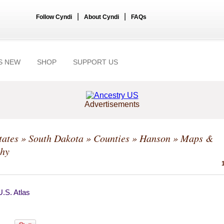
|
|
Follow Cyndi
About Cyndi
FAQs
S NEW
SHOP
SUPPORT US
Advertisements
tates
»
South Dakota
»
Counties
»
Hanson
» Maps &
hy
.S. Atlas