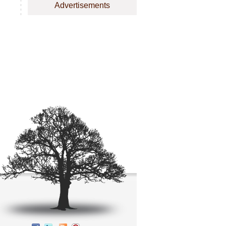
Advertisements