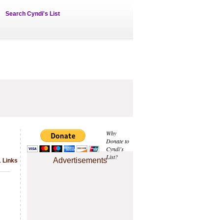
Search Cyndi's List
Why
Donate to
Cyndi's
List?
Advertisements
1 Links