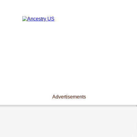
Advertisements