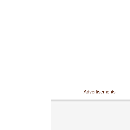
Advertisements