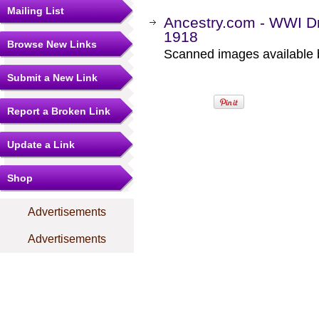
Mailing List
Ancestry.com - WWI Dr
1918
Browse New Links
Scanned images available b
Submit a New Link
Report a Broken Link
Update a Link
Shop
Advertisements
Advertisements