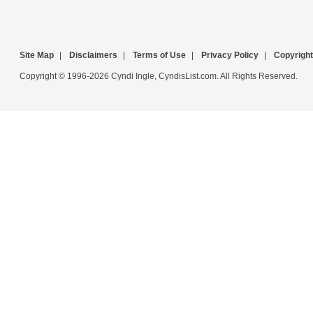
Site Map
|
Disclaimers
|
Terms of Use
|
Privacy Policy
|
Copyright
Copyright © 1996-2026 Cyndi Ingle, CyndisList.com. All Rights Reserved.