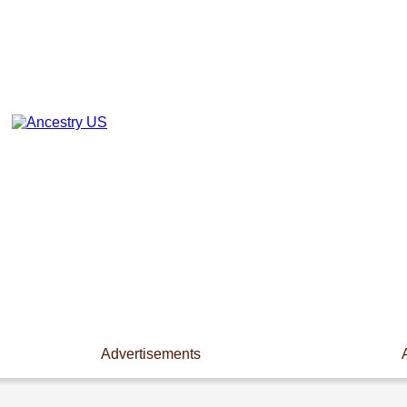
Advertisements