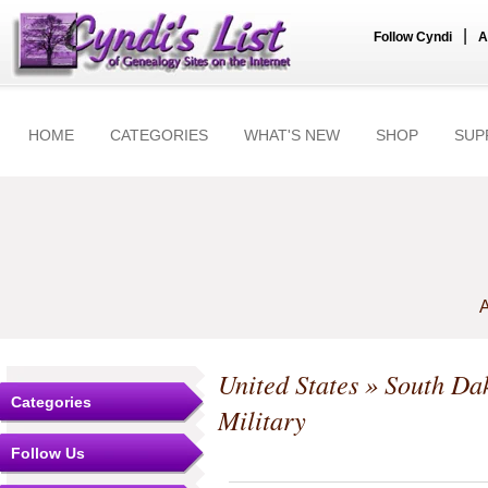
|
Follow Cyndi
A
HOME
CATEGORIES
WHAT'S NEW
SHOP
SUP
A
United States
»
South Da
Categories
Military
Follow Us