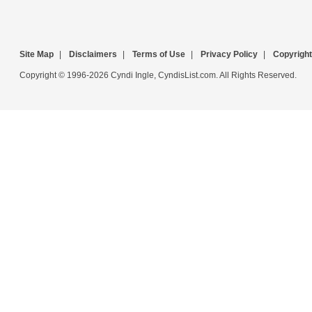
Site Map
|
Disclaimers
|
Terms of Use
|
Privacy Policy
|
Copyright
Copyright © 1996-2026 Cyndi Ingle, CyndisList.com. All Rights Reserved.