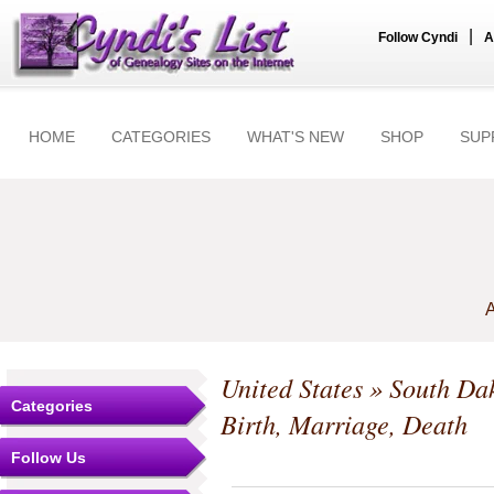
|
Follow Cyndi
A
HOME
CATEGORIES
WHAT'S NEW
SHOP
SUP
A
United States
»
South Da
Categories
Birth, Marriage, Death
Follow Us