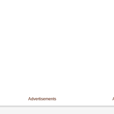
Advertisements