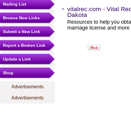
Mailing List
vitalrec.com - Vital Re
Dakota
Browse New Links
Resources to help you obtain
marriage license and more b
Submit a New Link
Report a Broken Link
Update a Link
Shop
Advertisements
Advertisements