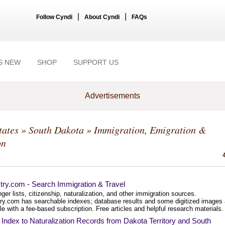
|
|
Follow Cyndi
About Cyndi
FAQs
S NEW
SHOP
SUPPORT US
Advertisements
tates
»
South Dakota
» Immigration, Emigration &
on
try.com - Search Immigration & Travel
er lists, citizenship, naturalization, and other immigration sources.
ry.com has searchable indexes; database results and some digitized images 
le with a fee-based subscription. Free articles and helpful research materials.
ndex to Naturalization Records from Dakota Territory and South