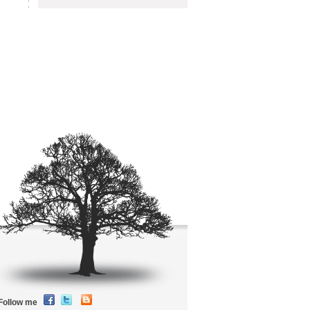
Follow me