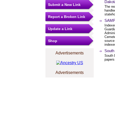
Dakot
Submit a New Link
The re
handled
stateh
Report a Broken Link
SAMPU
Indexes
Update a Link
Guardi
Adminis
Cemeter
Shop
source 
indexes
South
Advertisements
South D
papers
Advertisements