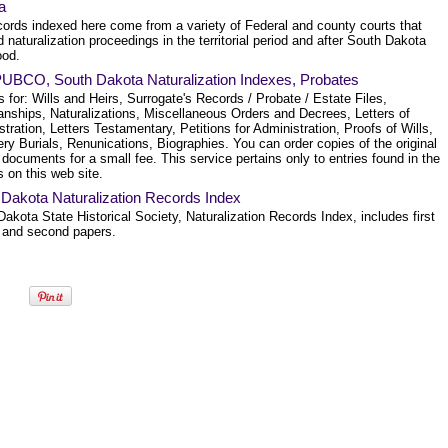
a
cords indexed here come from a variety of Federal and county courts that
 naturalization proceedings in the territorial period and after South Dakota
ood.
BCO, South Dakota Naturalization Indexes, Probates
 for: Wills and Heirs, Surrogate's Records / Probate / Estate Files,
anships, Naturalizations, Miscellaneous Orders and Decrees, Letters of
tration, Letters Testamentary, Petitions for Administration, Proofs of Wills,
y Burials, Renunications, Biographies. You can order copies of the original
documents for a small fee. This service pertains only to entries found in the
 on this web site.
 Dakota Naturalization Records Index
akota State Historical Society, Naturalization Records Index, includes first
 and second papers.