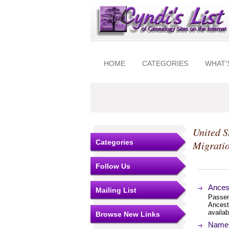
HOME
CATEGORIES
WHAT'
United S
Categories
Migrati
Follow Us
Ances
Mailing List
Passeng
Ancest
availab
Browse New Links
Name I