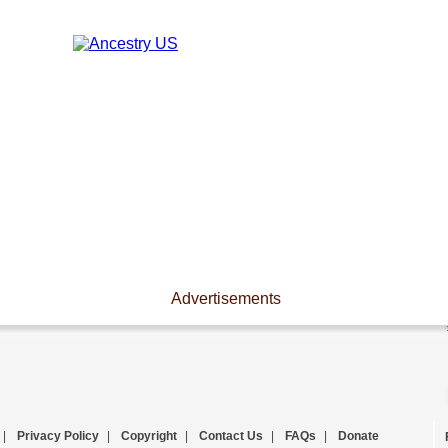
Advertisements
|
Privacy Policy
|
Copyright
|
Contact Us
|
FAQs
|
Donate