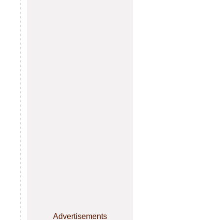
Advertisements