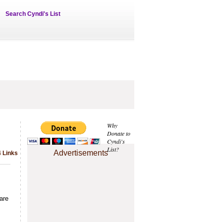
Search Cyndi's List
Why
Donate to
Cyndi's
List?
Advertisements
4 Links
are