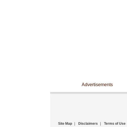
Advertisements
Site Map
|
Disclaimers
|
Terms of Use