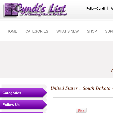
|
Follow Cyndi
A
HOME
CATEGORIES
WHAT'S NEW
SHOP
SUP
A
United States
»
South Dakota
»
Categories
Follow Us