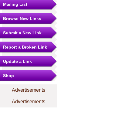
Mailing List
Browse New Links
Submit a New Link
Report a Broken Link
Update a Link
Shop
Advertisements
Advertisements