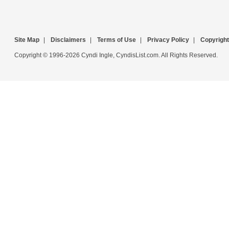
Site Map
|
Disclaimers
|
Terms of Use
|
Privacy Policy
|
Copyright
Copyright © 1996-2026 Cyndi Ingle, CyndisList.com. All Rights Reserved.