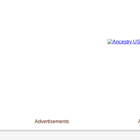
Advertisements