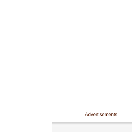
Advertisements