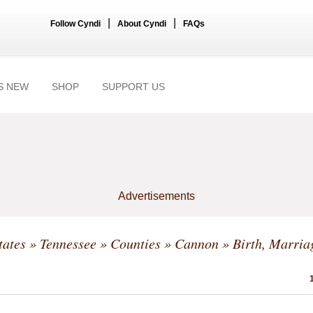
|
|
Follow Cyndi
About Cyndi
FAQs
S NEW
SHOP
SUPPORT US
Advertisements
tates
»
Tennessee
»
Counties
»
Cannon
» Birth, Marria