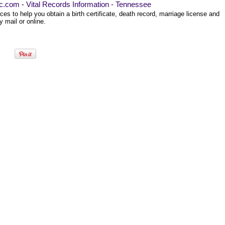
ec.com - Vital Records Information - Tennessee
es to help you obtain a birth certificate, death record, marriage license and
 mail or online.