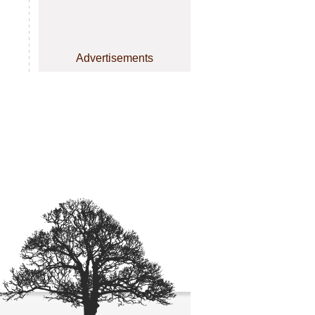
Advertisements