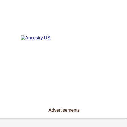
Advertisements