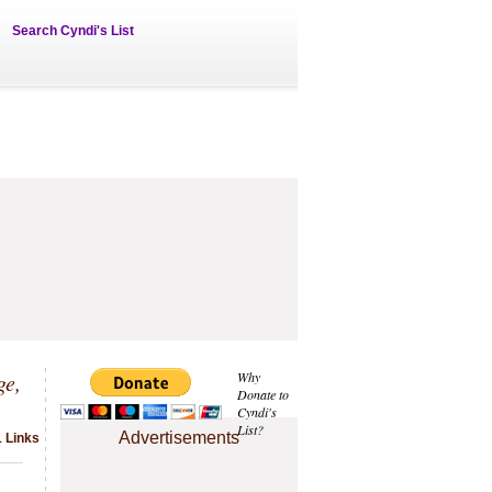
Search Cyndi's List
ge,
Why
Donate to
Cyndi's
List?
Advertisements
1 Links