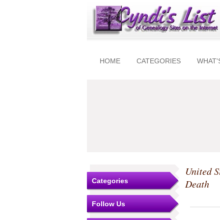
HOME
CATEGORIES
WHAT'
United S
Categories
Death
Follow Us