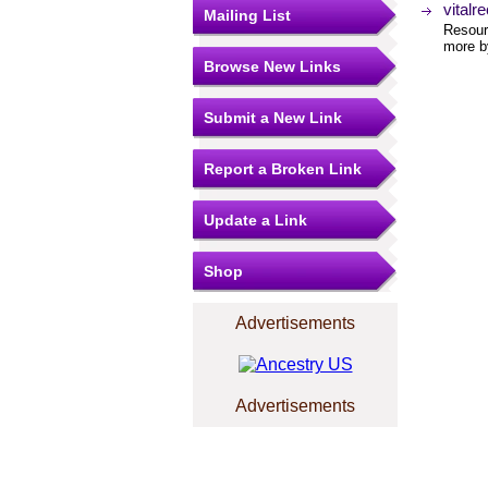
vitalr
Mailing List
Resourc
more by
Browse New Links
Submit a New Link
Report a Broken Link
Update a Link
Shop
Advertisements
Advertisements