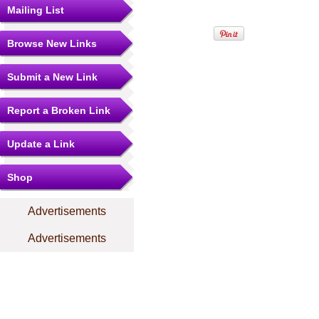
Mailing List
Browse New Links
Submit a New Link
Report a Broken Link
Update a Link
Shop
Advertisements
Advertisements