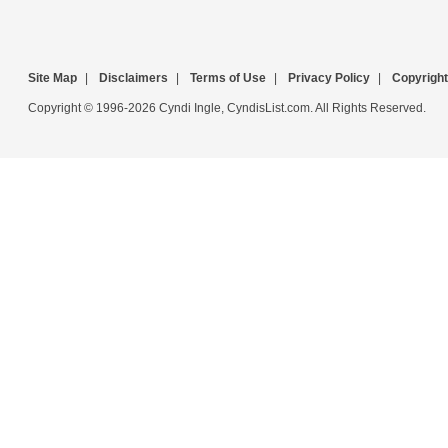
Site Map
|
Disclaimers
|
Terms of Use
|
Privacy Policy
|
Copyright
Copyright © 1996-2026 Cyndi Ingle, CyndisList.com. All Rights Reserved.