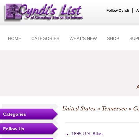
|
Follow Cyndi
A
HOME
CATEGORIES
WHAT'S NEW
SHOP
SUP
A
United States
»
Tennessee
»
Co
Categories
Follow Us
1895 U.S. Atlas