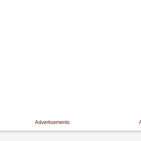
Advertisements