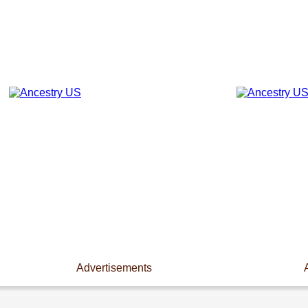
Advertisements