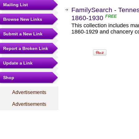
Mailing List
FamilySearch - Tenne
FREE
1860-1930
Browse New Links
This collection includes ma
1860-1929 and chancery co
Submit a New Link
Report a Broken Link
Update a Link
Shop
Advertisements
Advertisements