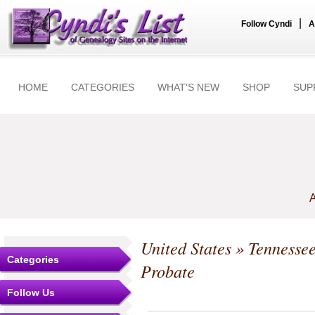
|
Follow Cyndi
A
HOME
CATEGORIES
WHAT'S NEW
SHOP
SUP
A
United States
»
Tennesse
Categories
Probate
Follow Us