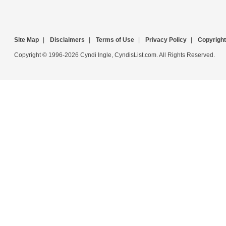
Site Map
|
Disclaimers
|
Terms of Use
|
Privacy Policy
|
Copyright
Copyright © 1996-2026 Cyndi Ingle, CyndisList.com. All Rights Reserved.