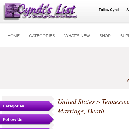
|
Follow Cyndi
A
HOME
CATEGORIES
WHAT'S NEW
SHOP
SUP
A
United States
»
Tennesse
Categories
Marriage, Death
Follow Us