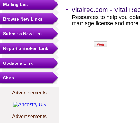
Mailing List
vitalrec.com - Vital R
Resources to help you obtain
Browse New Links
marriage license and more b
Submit a New Link
Report a Broken Link
Update a Link
Shop
Advertisements
Advertisements