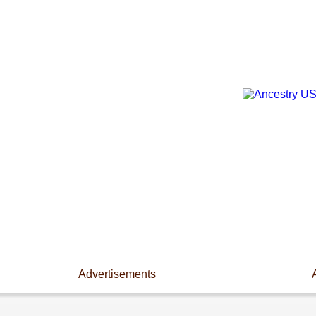
Advertisements