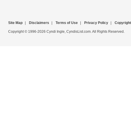
Site Map
|
Disclaimers
|
Terms of Use
|
Privacy Policy
|
Copyright
Copyright © 1996-2026 Cyndi Ingle, CyndisList.com. All Rights Reserved.