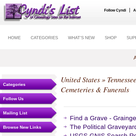
|
Follow Cyndi
A
HOME
CATEGORIES
WHAT'S NEW
SHOP
SUP
A
United States
»
Tennesse
Categories
Cemeteries & Funerals
Follow Us
Mailing List
Find a Grave - Graing
The Political Graveyar
Browse New Links
USGS GNIS Search Res