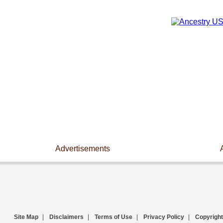
Advertisements
Site Map
|
Disclaimers
|
Terms of Use
|
Privacy Policy
|
Copyright