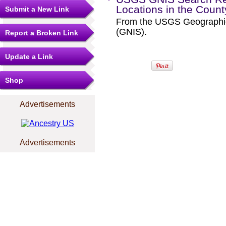
Locations in the Coun
Submit a New Link
From the USGS Geographi
(GNIS).
Report a Broken Link
Update a Link
Shop
Advertisements
Advertisements