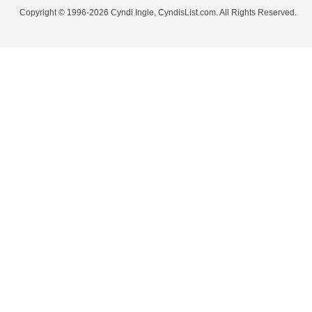
Copyright © 1996-2026 Cyndi Ingle, CyndisList.com. All Rights Reserved.