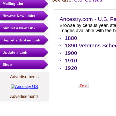
Mailing List
Browse New Links
Ancestry.com - U.S. F
Browse by census year, sta
Submit a New Link
images available with fee-b
1880
Report a Broken Link
1890 Veterans Sche
1900
Update a Link
1910
Shop
1920
Advertisements
Advertisements