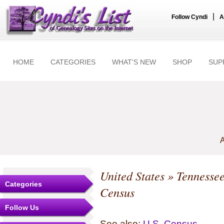
|
Follow Cyndi
A
HOME
CATEGORIES
WHAT'S NEW
SHOP
SUP
A
United States
»
Tennesse
Categories
Census
Follow Us
See also:
U.S. Census