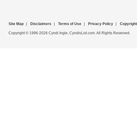
Site Map
|
Disclaimers
|
Terms of Use
|
Privacy Policy
|
Copyright
Copyright © 1996-2026 Cyndi Ingle, CyndisList.com. All Rights Reserved.