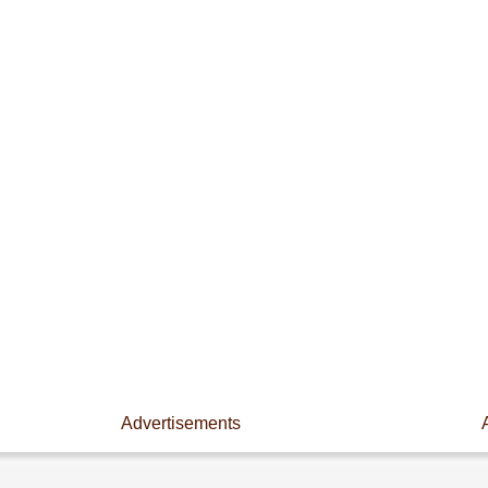
Advertisements