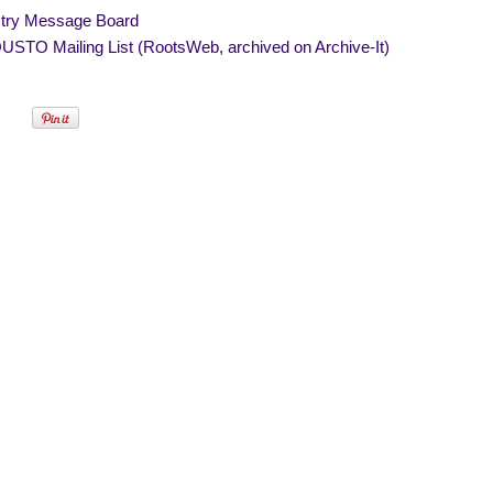
try Message Board
STO Mailing List (RootsWeb, archived on Archive-It)