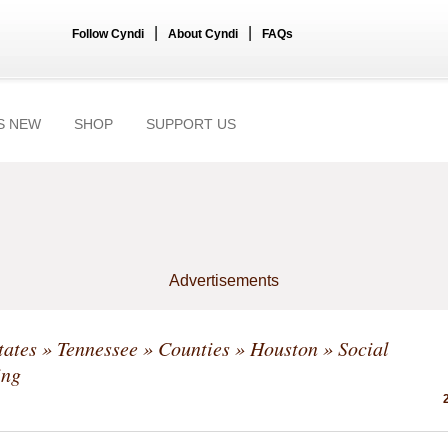
|
|
Follow Cyndi
About Cyndi
FAQs
S NEW
SHOP
SUPPORT US
Advertisements
tates
»
Tennessee
»
Counties
»
Houston
» Social
ing