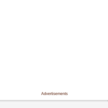
Advertisements