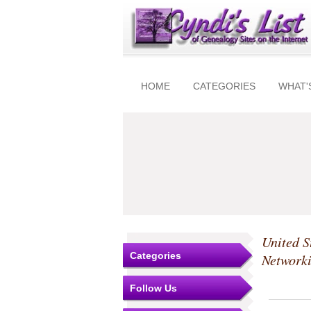
HOME
CATEGORIES
WHAT'
United S
Categories
Network
Follow Us