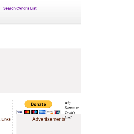
Search Cyndi's List
Why
Donate to
Cyndi's
List?
Advertisements
2 Links