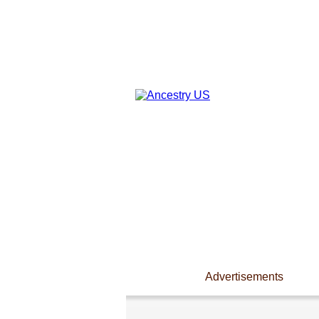
Advertisements