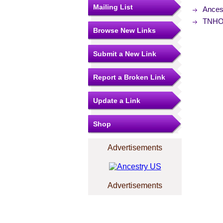
Mailing List
Ances
TNHOU
Browse New Links
Submit a New Link
Report a Broken Link
Update a Link
Shop
Advertisements
Advertisements