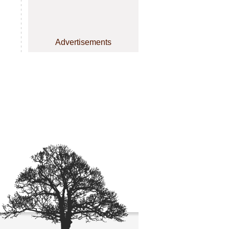
Advertisements