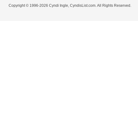
Copyright © 1996-2026 Cyndi Ingle, CyndisList.com. All Rights Reserved.