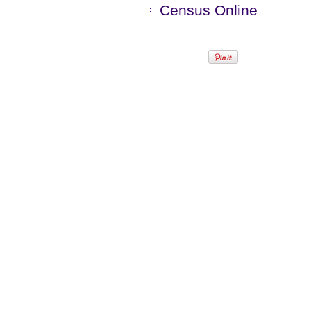
Census Online