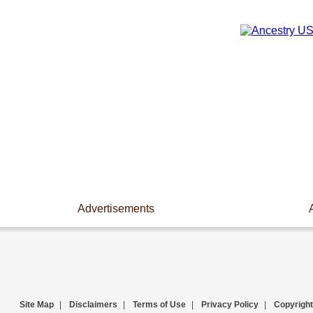
Advertisements
Site Map
|
Disclaimers
|
Terms of Use
|
Privacy Policy
|
Copyright