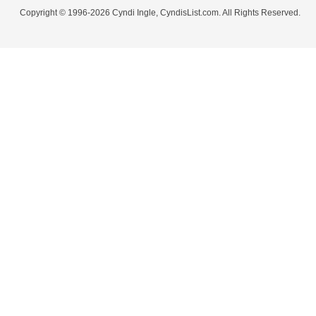
Copyright © 1996-2026 Cyndi Ingle, CyndisList.com. All Rights Reserved.