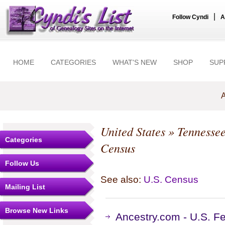
|
Follow Cyndi
A
HOME
CATEGORIES
WHAT'S NEW
SHOP
SUP
A
United States
»
Tennesse
Categories
Census
Follow Us
See also:
U.S. Census
Mailing List
Browse New Links
Ancestry.com - U.S. F