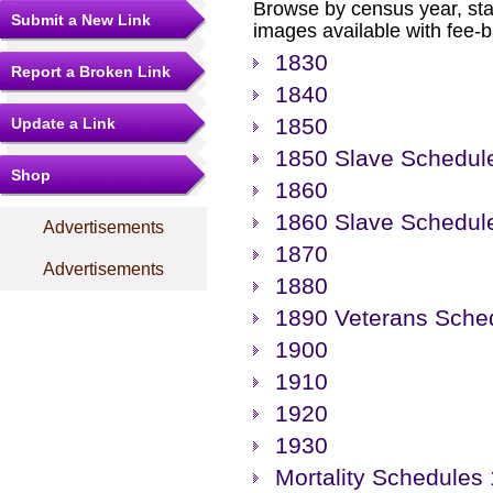
Browse by census year, sta
Submit a New Link
images available with fee-b
1830
Report a Broken Link
1840
1850
Update a Link
1850 Slave Schedul
Shop
1860
1860 Slave Schedul
Advertisements
1870
Advertisements
1880
1890 Veterans Sche
1900
1910
1920
1930
Mortality Schedules