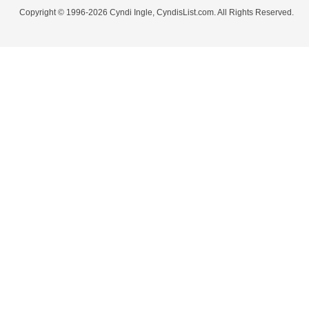
Copyright © 1996-2026 Cyndi Ingle, CyndisList.com. All Rights Reserved.