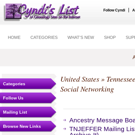
|
Follow Cyndi
A
HOME
CATEGORIES
WHAT'S NEW
SHOP
SUP
A
United States
»
Tennesse
Categories
Social Networking
Follow Us
Mailing List
Ancestry Message Bo
Browse New Links
TNJEFFER Mailing Lis
Archive-It)