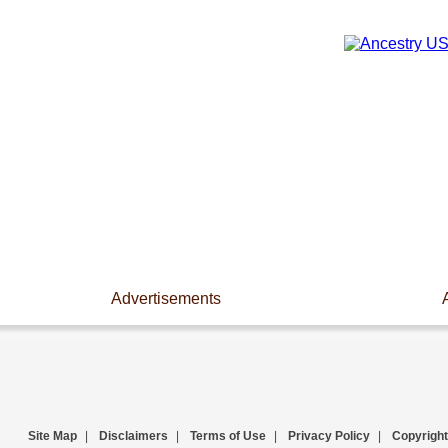
Advertisements
Site Map
|
Disclaimers
|
Terms of Use
|
Privacy Policy
|
Copyright