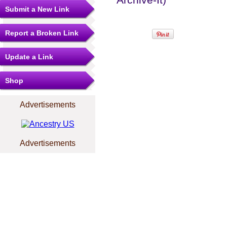
Submit a New Link
Report a Broken Link
Update a Link
Shop
Advertisements
Advertisements