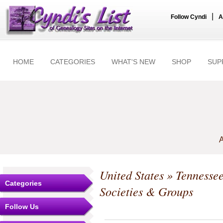
|
Follow Cyndi
A
HOME
CATEGORIES
WHAT'S NEW
SHOP
SUP
A
United States
»
Tennesse
Categories
Societies & Groups
Follow Us