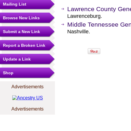
Mailing List
Lawrence County Gene
Lawrenceburg.
Browse New Links
Middle Tennessee Gene
Nashville.
Submit a New Link
Report a Broken Link
Update a Link
Shop
Advertisements
Advertisements