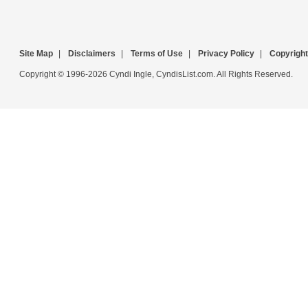
Site Map
|
Disclaimers
|
Terms of Use
|
Privacy Policy
|
Copyright
Copyright © 1996-2026 Cyndi Ingle, CyndisList.com. All Rights Reserved.