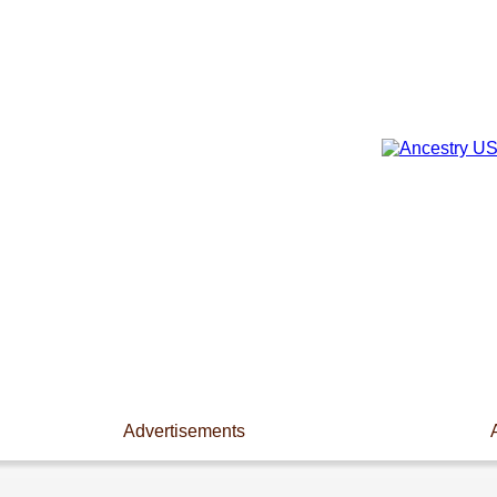
Advertisements