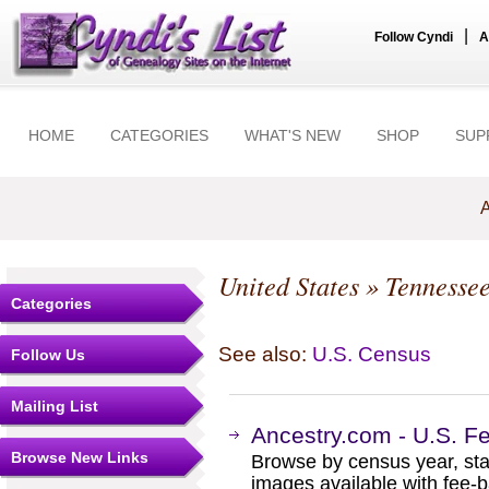
|
Follow Cyndi
A
HOME
CATEGORIES
WHAT'S NEW
SHOP
SUP
A
United States
»
Tennesse
Categories
See also:
U.S. Census
Follow Us
Mailing List
Ancestry.com - U.S. F
Browse New Links
Browse by census year, sta
images available with fee-b