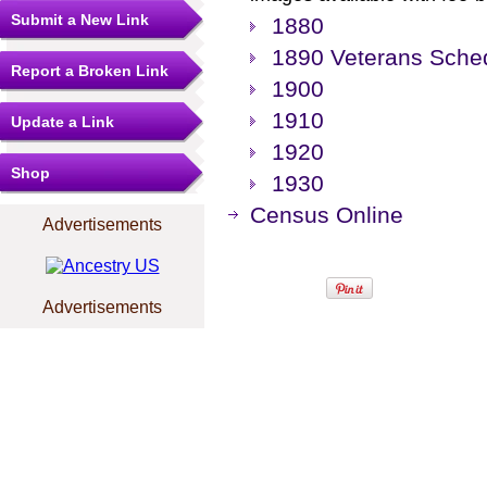
Submit a New Link
1880
1890 Veterans Sche
Report a Broken Link
1900
1910
Update a Link
1920
Shop
1930
Census Online
Advertisements
Advertisements