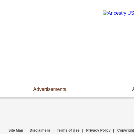
Advertisements
Site Map
|
Disclaimers
|
Terms of Use
|
Privacy Policy
|
Copyright