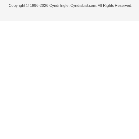
Copyright © 1996-2026 Cyndi Ingle, CyndisList.com. All Rights Reserved.