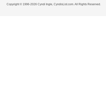
Copyright © 1996-2026 Cyndi Ingle, CyndisList.com. All Rights Reserved.