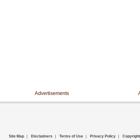
Advertisements
Site Map
|
Disclaimers
|
Terms of Use
|
Privacy Policy
|
Copyright