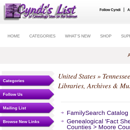
|
Follow Cyndi
A
HOME
CATEGORIES
WHAT'S NEW
SHOP
SUP
A
United States
»
Tennesse
Categories
Libraries, Archives & M
Follow Us
Mailing List
FamilySearch Catalog
Genealogical 'Fact Sh
Browse New Links
Counties > Moore Cou