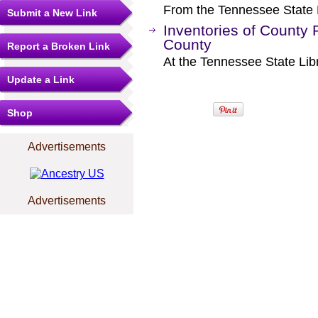
From the Tennessee State L
Submit a New Link
Inventories of County 
County
Report a Broken Link
At the Tennessee State Lib
Update a Link
Shop
Advertisements
Advertisements