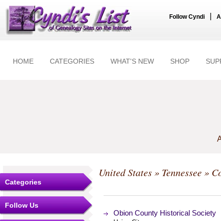
|
Follow Cyndi
A
HOME
CATEGORIES
WHAT'S NEW
SHOP
SUP
A
United States
»
Tennessee
»
Co
Categories
Follow Us
Obion County Historical Society