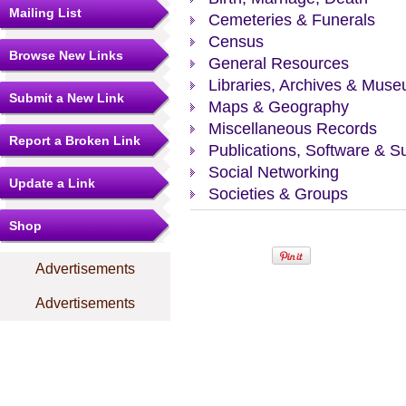
Mailing List
Cemeteries & Funerals
Census
Browse New Links
General Resources
Libraries, Archives & Mus
Submit a New Link
Maps & Geography
Miscellaneous Records
Report a Broken Link
Publications, Software & S
Social Networking
Update a Link
Societies & Groups
Shop
Advertisements
Advertisements