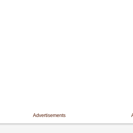
Advertisements