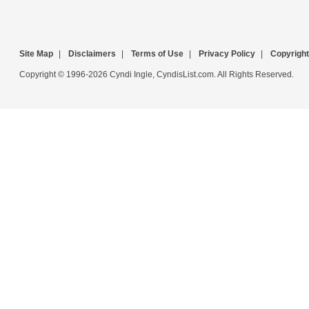
Site Map
|
Disclaimers
|
Terms of Use
|
Privacy Policy
|
Copyright
Copyright © 1996-2026 Cyndi Ingle, CyndisList.com. All Rights Reserved.