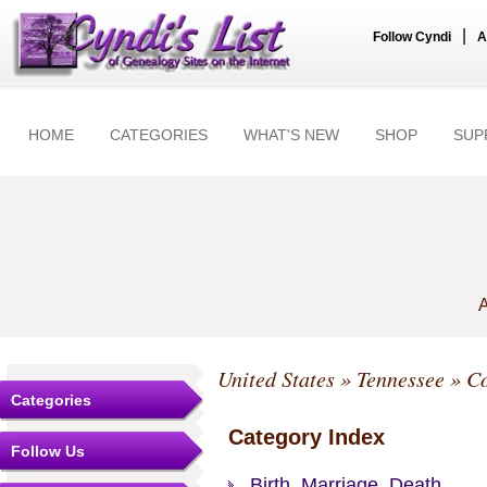
|
Follow Cyndi
A
HOME
CATEGORIES
WHAT'S NEW
SHOP
SUP
A
United States
»
Tennessee
»
Co
Categories
Category Index
Follow Us
Birth, Marriage, Death