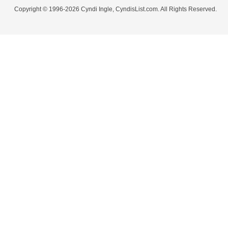
Copyright © 1996-2026 Cyndi Ingle, CyndisList.com. All Rights Reserved.