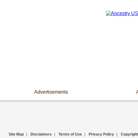
Advertisements
Site Map
|
Disclaimers
|
Terms of Use
|
Privacy Policy
|
Copyright