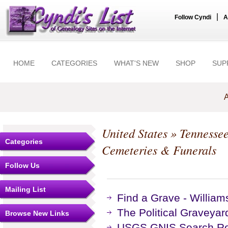
|
Follow Cyndi
A
HOME
CATEGORIES
WHAT'S NEW
SHOP
SUP
A
United States
»
Tennesse
Categories
Cemeteries & Funerals
Follow Us
Mailing List
Find a Grave - Willia
The Political Graveyar
Browse New Links
USGS GNIS Search Res