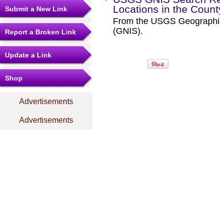
Locations in the Coun
Submit a New Link
From the USGS Geographi
(GNIS).
Report a Broken Link
Update a Link
Shop
Advertisements
Advertisements