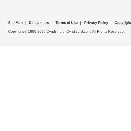
Site Map
|
Disclaimers
|
Terms of Use
|
Privacy Policy
|
Copyright
Copyright © 1996-2026 Cyndi Ingle, CyndisList.com. All Rights Reserved.