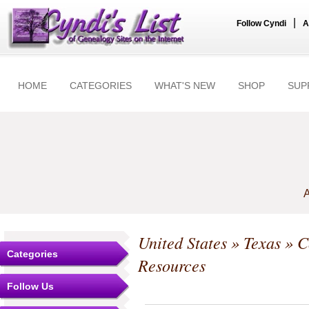
|
Follow Cyndi
A
HOME
CATEGORIES
WHAT'S NEW
SHOP
SUP
A
United States
»
Texas
»
C
Categories
Resources
Follow Us