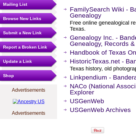
Mailing List
FamilySearch Wiki - B
Genealogy
Browse New Links
Free online genealogical r
Texas.
Submit a New Link
Genealogy Inc. - Band
Genealogy, Records &
Report a Broken Link
Handbook of Texas On
HistoricTexas.net - Ba
Update a Link
Texas history, old photogr
Shop
Linkpendium - Bander
NACo (National Associa
Advertisements
Explorer
USGenWeb
USGenWeb Archives
Advertisements