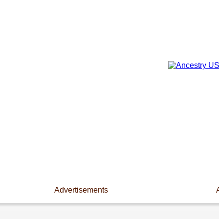
Advertisements