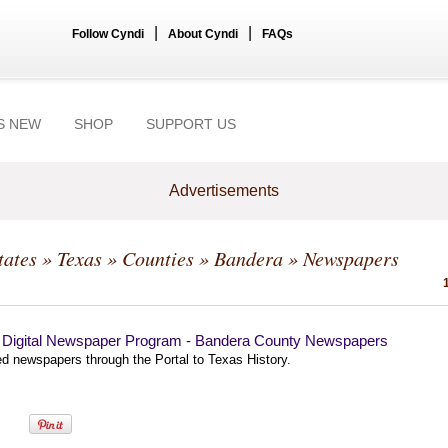
|
|
Follow Cyndi
About Cyndi
FAQs
S NEW
SHOP
SUPPORT US
Advertisements
tates
»
Texas
»
Counties
»
Bandera
» Newspapers
 Digital Newspaper Program - Bandera County Newspapers
ed newspapers through the Portal to Texas History.