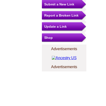
Submit a New Link
Report a Broken Link
Update a Link
Shop
Advertisements
Advertisements