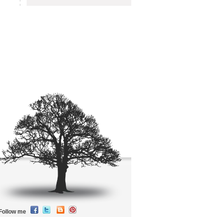
Follow me