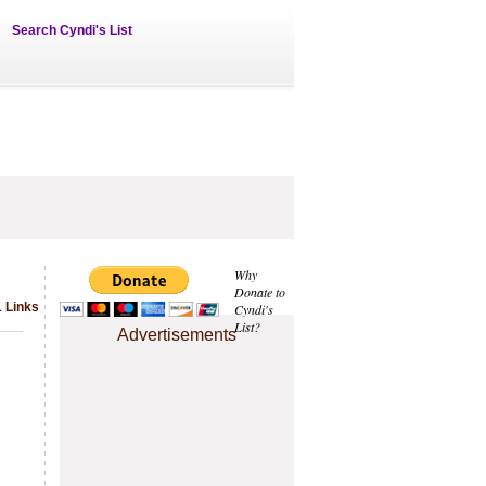
Search Cyndi's List
Why
Donate to
1 Links
Cyndi's
List?
Advertisements