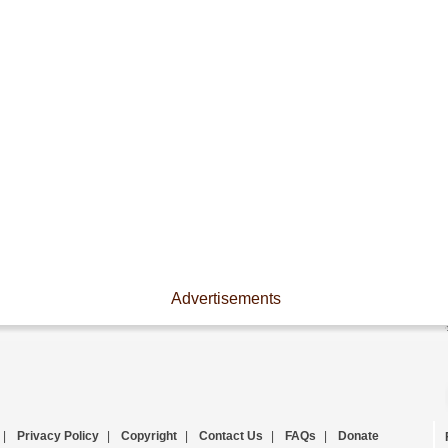
Advertisements
|
Privacy Policy
|
Copyright
|
Contact Us
|
FAQs
|
Donate