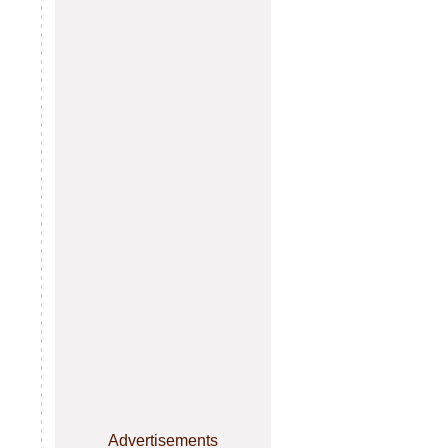
Advertisements