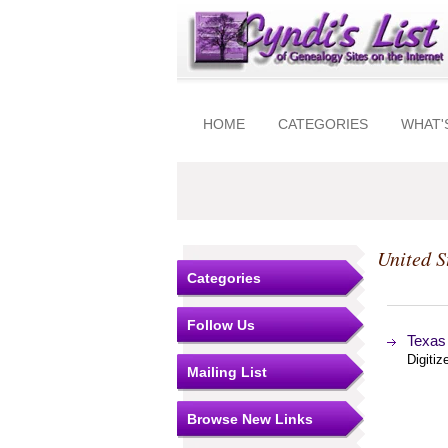
HOME
CATEGORIES
WHAT'
United S
Categories
Follow Us
Texas
Digitiz
Mailing List
Browse New Links