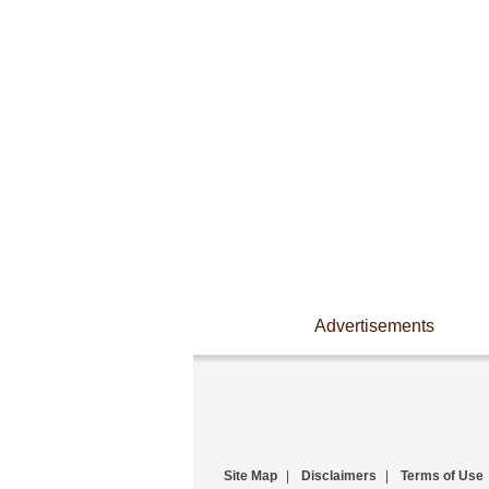
Advertisements
Site Map
|
Disclaimers
|
Terms of Use