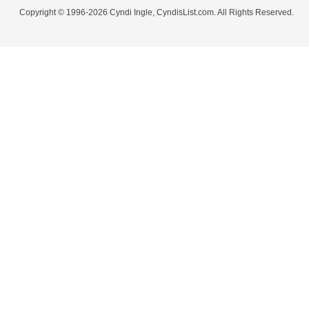
Copyright © 1996-2026 Cyndi Ingle, CyndisList.com. All Rights Reserved.