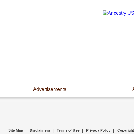
Advertisements
Site Map
|
Disclaimers
|
Terms of Use
|
Privacy Policy
|
Copyright