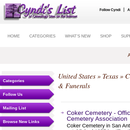
|
Follow Cyndi
A
HOME
CATEGORIES
WHAT'S NEW
SHOP
SUP
A
United States
»
Texas
»
C
Categories
& Funerals
Follow Us
Mailing List
Coker Cemetery - Offic
Cemetery Association
Browse New Links
Coker Cemetery in San An