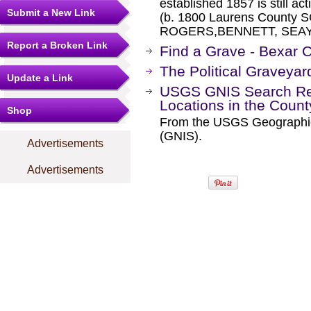
established 1857 is still a
Submit a New Link
(b. 1800 Laurens County
ROGERS,BENNETT, SEAY,
Report a Broken Link
Find a Grave - Bexar 
The Political Graveyar
Update a Link
USGS GNIS Search Res
Locations in the Coun
Shop
From the USGS Geographi
(GNIS).
Advertisements
Advertisements