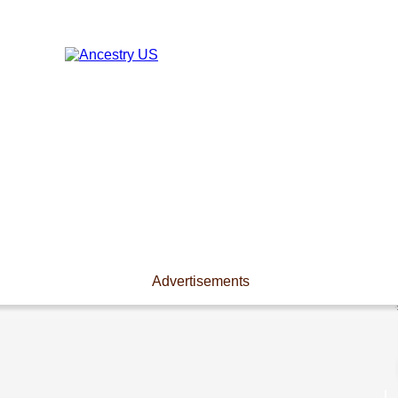
Advertisements