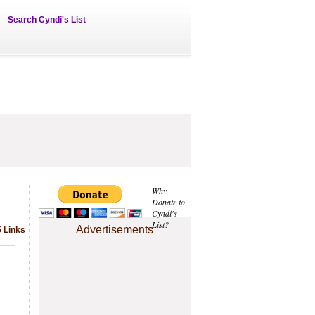
Search Cyndi's List
Why
Donate to
Cyndi's
List?
Advertisements
5 Links