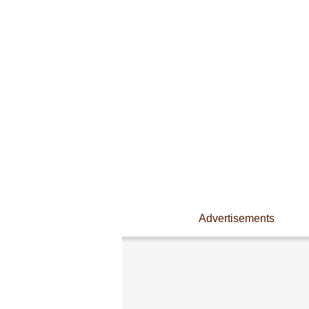
Advertisements