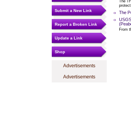
The TH
protect
Submit a New Link
The Po
USGS 
(Peab
Report a Broken Link
From t
Update a Link
Shop
Advertisements
Advertisements