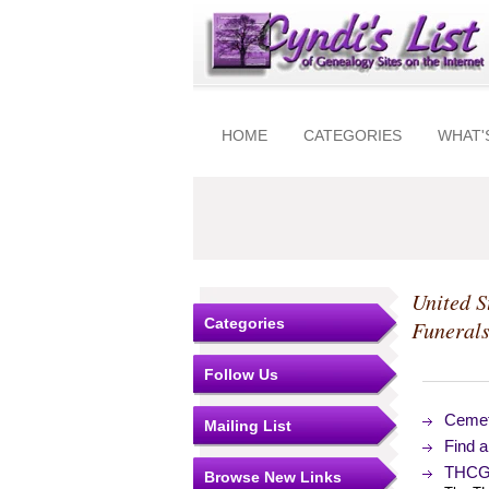
HOME
CATEGORIES
WHAT'
United S
Categories
Funeral
Follow Us
Cemet
Mailing List
Find 
THCGA
Browse New Links