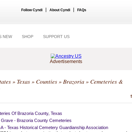
|
|
Follow Cyndi
About Cyndi
FAQs
S NEW
SHOP
SUPPORT US
Advertisements
tates
»
Texas
»
Counties
»
Brazoria
» Cemeteries &
s
eries Of Brazoria County, Texas
a Grave - Brazoria County Cemeteries
 - Texas Historical Cemetery Guardianship Association