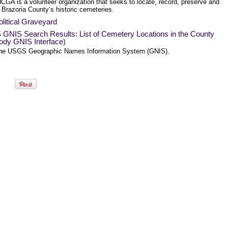
CGA is a volunteer organization that seeks to locate, record, preserve and
 Brazoria County’s historic cemeteries.
litical Graveyard
GNIS Search Results: List of Cemetery Locations in the County
ody GNIS Interface)
he USGS Geographic Names Information System (GNIS).