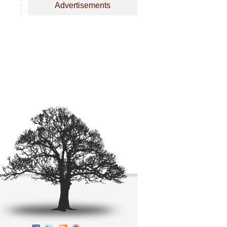
Advertisements