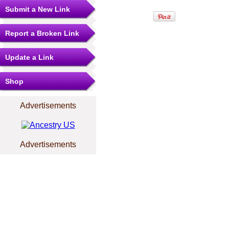
Submit a New Link
Report a Broken Link
Update a Link
Shop
Advertisements
Advertisements