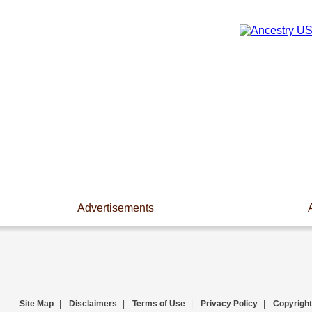
Advertisements
Site Map
|
Disclaimers
|
Terms of Use
|
Privacy Policy
|
Copyright