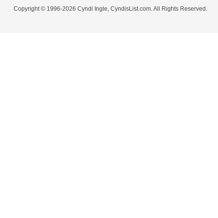
Copyright © 1996-2026 Cyndi Ingle, CyndisList.com. All Rights Reserved.