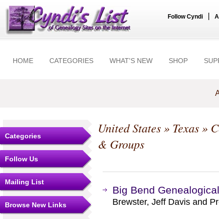
|
Follow Cyndi
A
HOME
CATEGORIES
WHAT'S NEW
SHOP
SUP
A
United States
»
Texas
»
C
Categories
& Groups
Follow Us
Mailing List
Big Bend Genealogical
Brewster, Jeff Davis and Pr
Browse New Links