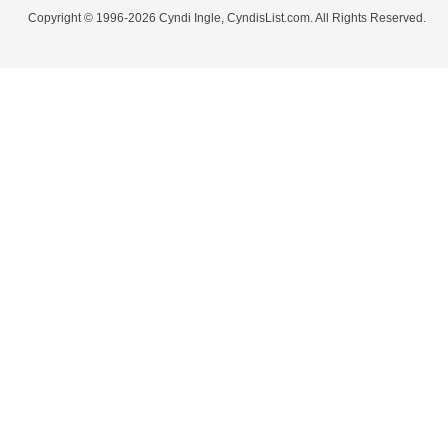
Copyright © 1996-2026 Cyndi Ingle, CyndisList.com. All Rights Reserved.