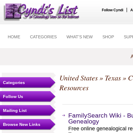
|
Follow Cyndi
A
HOME
CATEGORIES
WHAT'S NEW
SHOP
SUP
A
United States
»
Texas
»
C
Categories
Resources
Follow Us
Mailing List
FamilySearch Wiki - B
Genealogy
Browse New Links
Free online genealogical r