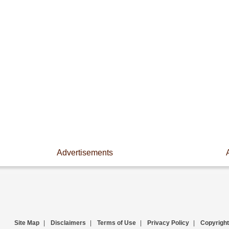
Advertisements
Site Map
|
Disclaimers
|
Terms of Use
|
Privacy Policy
|
Copyright