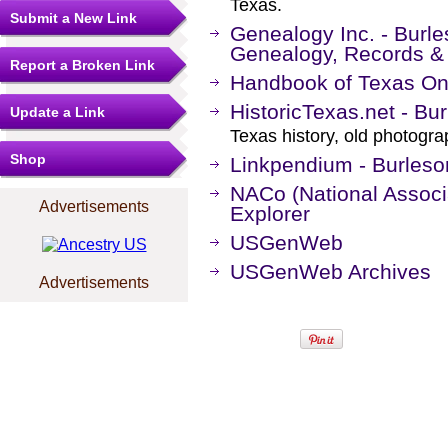
Texas.
Submit a New Link
Genealogy Inc. - Burle
Genealogy, Records &
Report a Broken Link
Handbook of Texas On
HistoricTexas.net - Bu
Update a Link
Texas history, old photogr
Shop
Linkpendium - Burleso
NACo (National Associa
Advertisements
Explorer
USGenWeb
USGenWeb Archives
Advertisements