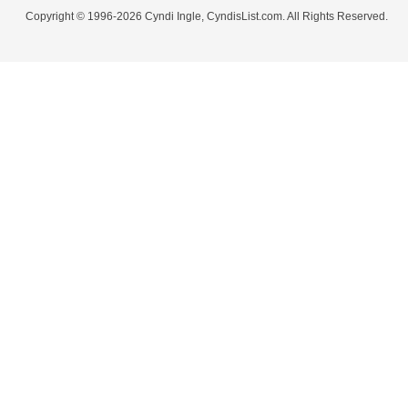
Copyright © 1996-2026 Cyndi Ingle, CyndisList.com. All Rights Reserved.