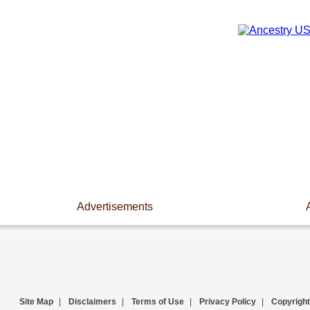
Advertisements
Site Map
|
Disclaimers
|
Terms of Use
|
Privacy Policy
|
Copyright