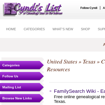
|
Follow Cyndi
A
HOME
CATEGORIES
WHAT'S NEW
SHOP
SUP
A
United States
»
Texas
»
C
Categories
Resources
Follow Us
Mailing List
FamilySearch Wiki - E
Free online genealogical r
Browse New Links
Texas.