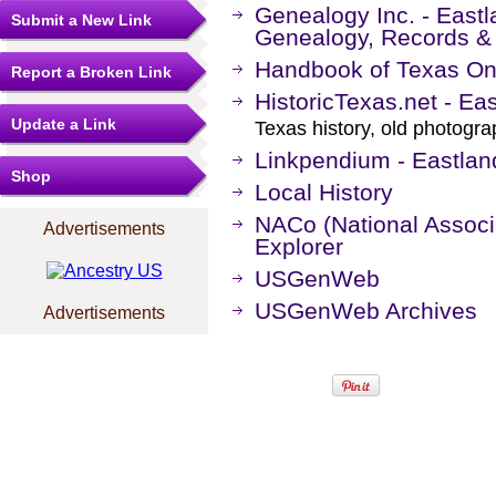
Genealogy Inc. - Eastl
Submit a New Link
Genealogy, Records &
Handbook of Texas On
Report a Broken Link
HistoricTexas.net - Ea
Update a Link
Texas history, old photogr
Linkpendium - Eastlan
Shop
Local History
NACo (National Associa
Advertisements
Explorer
USGenWeb
USGenWeb Archives
Advertisements