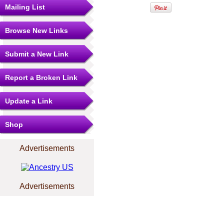
Mailing List
Browse New Links
Submit a New Link
Report a Broken Link
Update a Link
Shop
Advertisements
Advertisements