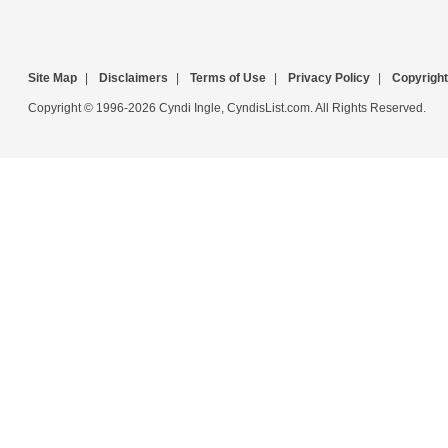
Site Map
|
Disclaimers
|
Terms of Use
|
Privacy Policy
|
Copyright
Copyright © 1996-2026 Cyndi Ingle, CyndisList.com. All Rights Reserved.