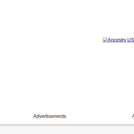
Advertisements