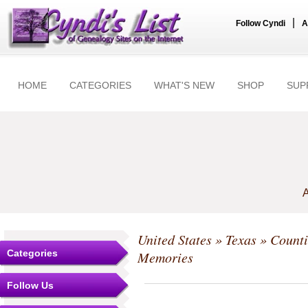
|
Follow Cyndi
A
HOME
CATEGORIES
WHAT'S NEW
SHOP
SUP
A
United States
»
Texas
»
Counti
Categories
Memories
Follow Us