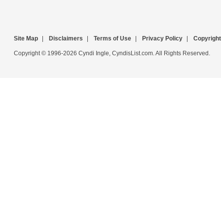
Site Map
|
Disclaimers
|
Terms of Use
|
Privacy Policy
|
Copyright
Copyright © 1996-2026 Cyndi Ingle, CyndisList.com. All Rights Reserved.