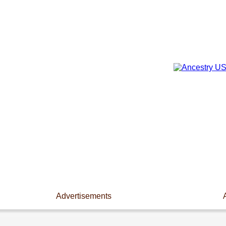
Advertisements