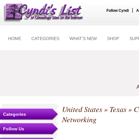
|
Follow Cyndi
A
HOME
CATEGORIES
WHAT'S NEW
SHOP
SUP
A
United States
»
Texas
»
C
Categories
Networking
Follow Us