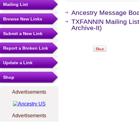
Mailing List
Ancestry Message Bo
Browse New Links
TXFANNIN Mailing List
Archive-It)
Submit a New Link
Report a Broken Link
Update a Link
Shop
Advertisements
Advertisements