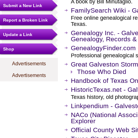
A book by Bill Minutaglio.
Submit a New Link
FamilySearch Wiki - G
Free online genealogical r
Report a Broken Link
Texas.
Genealogy Inc. - Galv
Update a Link
Genealogy, Records &
GenealogyFinder.com 
Shop
Professional genealogical s
Great Galveston Stor
Advertisements
Those Who Died
Advertisements
Handbook of Texas On
HistoricTexas.net - Ga
Texas history, old photogr
Linkpendium - Galvest
NACo (National Associa
Explorer
Official County Web Si