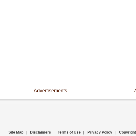
Advertisements
Site Map
|
Disclaimers
|
Terms of Use
|
Privacy Policy
|
Copyright