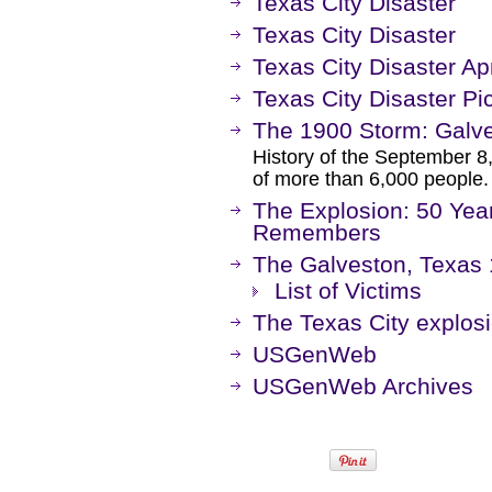
Texas City Disaster
Texas City Disaster
Texas City Disaster Ap
Texas City Disaster Pi
The 1900 Storm: Galve
History of the September 8,
of more than 6,000 people.
The Explosion: 50 Years
Remembers
The Galveston, Texas
List of Victims
The Texas City explos
USGenWeb
USGenWeb Archives