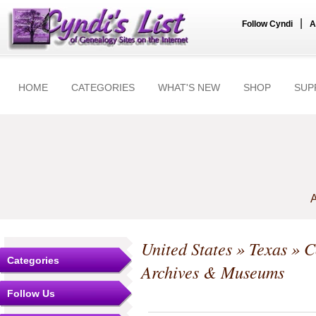
|
Follow Cyndi
A
HOME
CATEGORIES
WHAT'S NEW
SHOP
SUP
A
United States
»
Texas
»
C
Categories
Archives & Museums
Follow Us