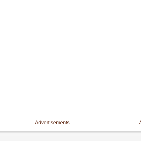
Advertisements