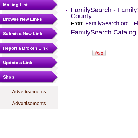
Mailing List
FamilySearch - Family
County
Browse New Links
From
FamilySearch.org - F
FamilySearch Catalog
Submit a New Link
Report a Broken Link
Update a Link
Shop
Advertisements
Advertisements